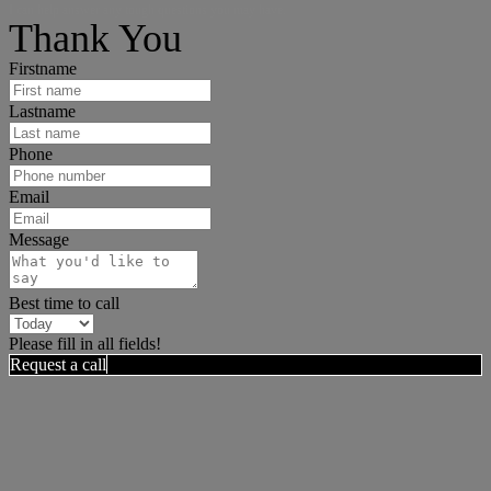
I can help answer any tough questions you may have.
Thank You
Firstname
Lastname
Phone
Email
Message
Best time to call
Please fill in all fields!
Request a call