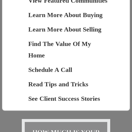
View Featured Communities
Learn More About Buying
Learn More About Selling
Find The Value Of My
Home
Schedule A Call
Read Tips and Tricks
See Client Success Stories