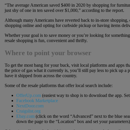
“The average American saved $400 in 2020 by shopping for furnitur
just shy of one in ten saved over $1,000,” according to the report.
Although many Americans have reverted back to in-store shopping, o
shopping online and opting for curbside pickup or having items deli
Whether your goal is to save money or you’re looking for something th
resale shopping is fun, convenient and thrifty.
Where to point your browser
To get the most bang for your buck, visit local platforms and apps th
the price of gas what it currently is, you’ll still pay less to pick up a
have it shipped from across the country.
Some of the resale platforms that offer local search include:
OfferUp.com
(easiest way to shop is to download the app. Set
Facebook Marketplace
NextDoor.com
Craigslist.org
Ebay.com
(click on the word “Advanced” next to the blue searc
down the page to the “Location” box and set your parameters)