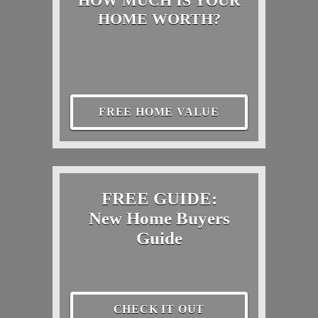
HOW MUCH IS YOUR
HOME WORTH?
FREE HOME VALUE
FREE GUIDE:
New Home Buyers
Guide
CHECK IT OUT