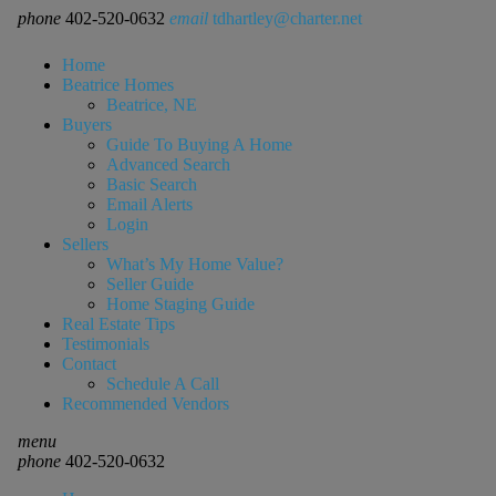
phone
402-520-0632
email
tdhartley@charter.net
Home
Beatrice Homes
Beatrice, NE
Buyers
Guide To Buying A Home
Advanced Search
Basic Search
Email Alerts
Login
Sellers
What’s My Home Value?
Seller Guide
Home Staging Guide
Real Estate Tips
Testimonials
Contact
Schedule A Call
Recommended Vendors
menu
phone
402-520-0632