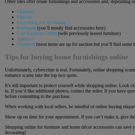
Other sites offer resale furnishings and accessories and, depending on
Chairish
Mercari
Everything but the House
Poshmark
(you’ll mostly find accessories here)
Cort Furniture Outlet
(sells previously leased furniture)
Aptdeco
Goodwill
(most items are up for auction but you’ll find some 
Tips for buying home furnishings online
Unfortunately, cybercrime is real. Fortunately, online shopping scams
romance scams take the top two spots.
It’s still important to protect yourself while shopping online. Look cl
in. If you’d like additional photos, contact the seller. If you have qu
before committing to the purchase.
When working with local sellers, be mindful of online buying etiquett
Show up on time for your appointment. If you can’t make it, give the
Shopping online for furniture and home décor accessories can save y
decorating!