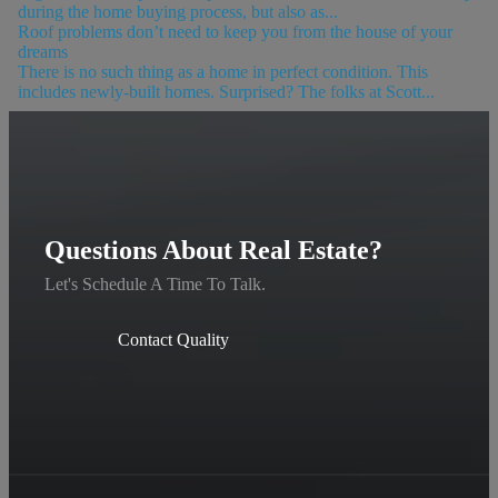
during the home buying process, but also as...
Roof problems don’t need to keep you from the house of your
dreams
There is no such thing as a home in perfect condition. This
includes newly-built homes. Surprised? The folks at Scott...
Questions About Real Estate?
Let's Schedule A Time To Talk.
Contact Quality