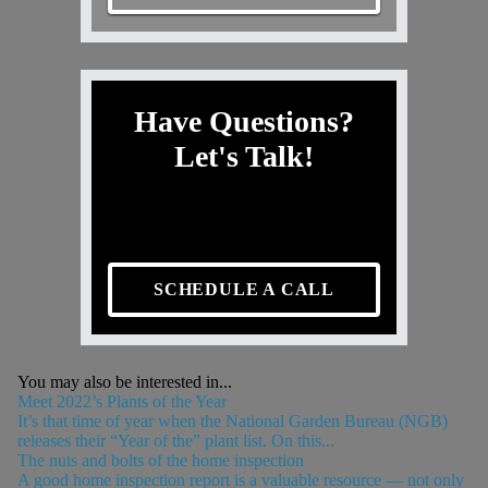
Have Questions?
Let's Talk!
SCHEDULE A CALL
You may also be interested in...
Meet 2022’s Plants of the Year
It’s that time of year when the National Garden Bureau (NGB)
releases their “Year of the” plant list. On this...
The nuts and bolts of the home inspection
A good home inspection report is a valuable resource — not only