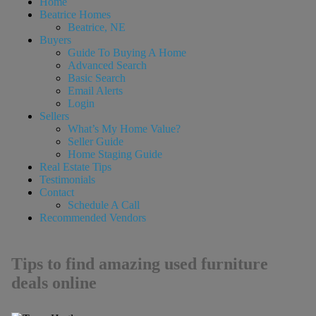
Home
Beatrice Homes
Beatrice, NE
Buyers
Guide To Buying A Home
Advanced Search
Basic Search
Email Alerts
Login
Sellers
What’s My Home Value?
Seller Guide
Home Staging Guide
Real Estate Tips
Testimonials
Contact
Schedule A Call
Recommended Vendors
Tips to find amazing used furniture
deals online