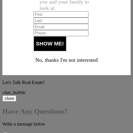
you and your family to
look at.
No, thanks I'm not interested
Let's Talk Real Estate!
chat_bubble
close
Have Any Questions?
Write a message below