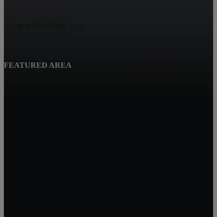
FEATURED AREA
Beatrice, NE
Quality Real Estate
619 Court St
Beatrice NE 68310
Tracy Hartley
Owner / Broker
402-520-0632
tdhartley@charter.net