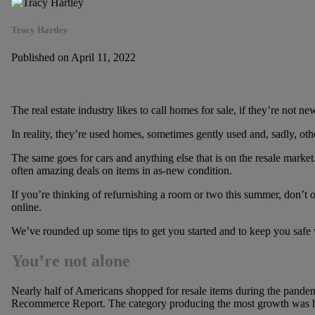
Tracy Hartley
Published on April 11, 2022
The real estate industry likes to call homes for sale, if they’re not n
In reality, they’re used homes, sometimes gently used and, sadly, oth
The same goes for cars and anything else that is on the resale market. 
often amazing deals on items in as-new condition.
If you’re thinking of refurnishing a room or two this summer, don’t 
online.
We’ve rounded up some tips to get you started and to keep you safe
You’re not alone
Nearly half of Americans shopped for resale items during the pandem
Recommerce Report. The category producing the most growth was 