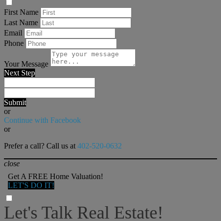
First Name
Last Name
Email
Phone
Your Message
Next Step
Submit
or
Continue with Facebook
or
Prefer a call? Call us at
402-520-0632
close
Get A FREE Home Valuation!
LET'S DO IT!
Let's Talk Real Estate!