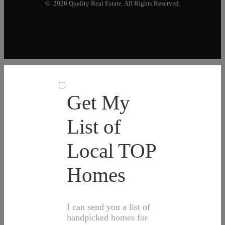
© 2026 Quality Real Estate. All Rights Reserved.
Get My
List of
Local TOP
Homes
I can send you a list of
handpicked homes for