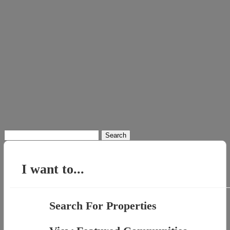
Search
for:
I want to...
Search For Properties