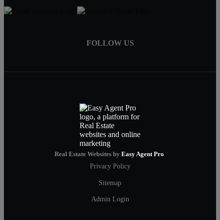
FOLLOW US
Real Estate Websites by
Easy Agent Pro
Privacy Policy
Sitemap
Admin Login