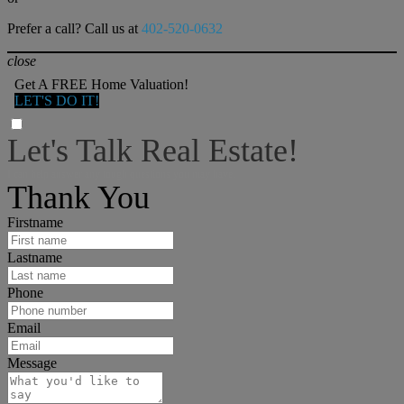
Prefer a call? Call us at
402-520-0632
close
Get A FREE Home Valuation!
LET'S DO IT!
Let's Talk Real Estate!
I can help answer any tough questions you may have.
Thank You
Firstname
Lastname
Phone
Email
Message