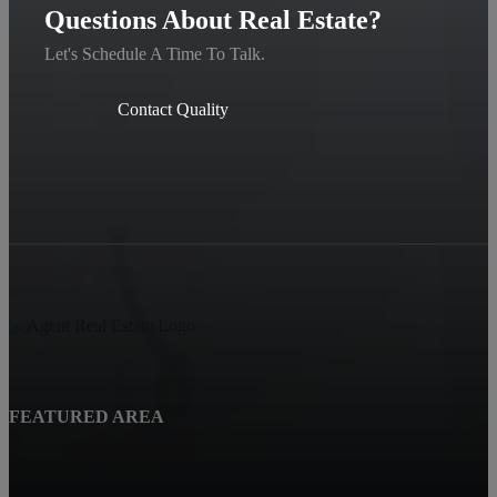
Questions About Real Estate?
Let's Schedule A Time To Talk.
Contact Quality
FEATURED AREA
Beatrice, NE