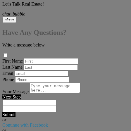
Let's Talk Real Estate!
chat_bubble
close
Have Any Questions?
Write a message below
First Name
Last Name
Email
Phone
Your Message
Next Step
Submit
or
Continue with Facebook
or