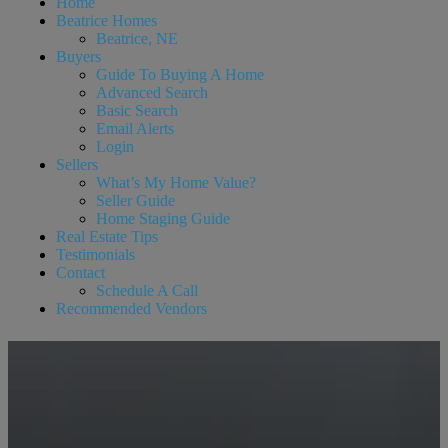
Home
Beatrice Homes
Beatrice, NE
Buyers
Guide To Buying A Home
Advanced Search
Basic Search
Email Alerts
Login
Sellers
What’s My Home Value?
Seller Guide
Home Staging Guide
Real Estate Tips
Testimonials
Contact
Schedule A Call
Recommended Vendors