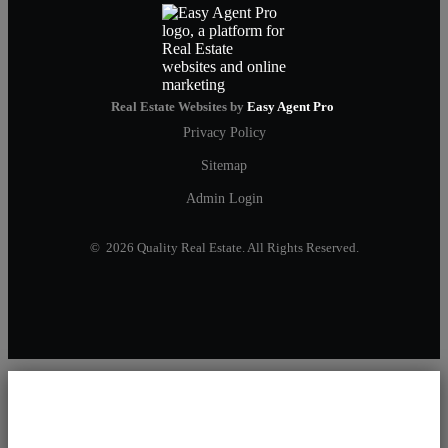
Real Estate Websites by
Easy Agent Pro
Privacy Policy
Sitemap
Admin Login
© 2026 Quality Real Estate. All Rights Reserved.