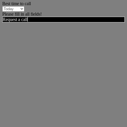
Best time to call
Please fill in all fields!
Request a call