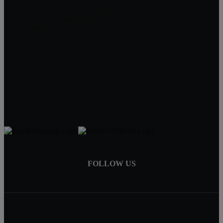
Quality Real Estate
619 Court St
Beatrice NE 68310
Tracy Hartley
Owner / Broker
402-520-0632
tdhartley@charter.net
FOLLOW US