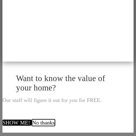
Want to know the value of
your home?
Our staff will figure it out for you for FREE.
SHOW ME!
No thanks