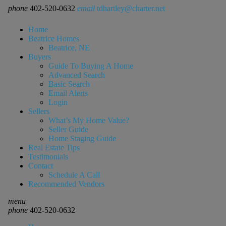
phone
402-520-0632
email
tdhartley@charter.net
Home
Beatrice Homes
Beatrice, NE
Buyers
Guide To Buying A Home
Advanced Search
Basic Search
Email Alerts
Login
Sellers
What’s My Home Value?
Seller Guide
Home Staging Guide
Real Estate Tips
Testimonials
Contact
Schedule A Call
Recommended Vendors
menu
phone
402-520-0632