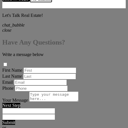
Let's Talk Real Estate!
chat_bubble
close
Have Any Questions?
Write a message below
First Name
Last Name
Email
Phone
Your Message
Next Step
Submit
or