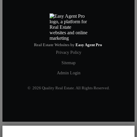
Real Estate Websites by
Easy Agent Pro
Privacy Policy
Sitemap
Admin Login
© 2026 Quality Real Estate. All Rights Reserved.