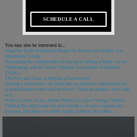
SCHEDULE A CALL
You may also be interested in...
What the NAR Settlement Means for Buyers and Sellers: An
Informative Guide
Navigating the complexities of buying or selling a home can be
challenging, and the recent National Association of Realtors
(NAR)...
The Pros and Cons of Buying a Foreclosure
Buying a foreclosure can seem like an attractive opportunity for
potential homeowners and investors. These properties, often sold
at a...
What to Look for in a Home When You Have Young Children
Finding the right home for your family is always a significant
decision, but when you have young children, the stakes...