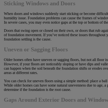
Sticking Windows and Doors
When doors and windows suddenly start sticking or become difficult 
humidity issue. Foundation problems can cause the frames of windows
In severe cases, you may even notice gaps at the top or bottom of th
Doors that swing open or closed on their own, or doors that rub again
of foundation movement. If you’ve noticed these issues throughout y
foundation settling is the cause.
Uneven or Sagging Floors
Older homes often have uneven or sagging floors, but not all floor i
However, if your floors are noticeably sloping or have dips and vall
can happen when the soil beneath the foundation shifts or erodes over 
areas at different rates.
You can check for uneven floors using a simple method: place a ball on
While older homes can have some natural unevenness due to age, a pr
determine if the foundation is the root cause.
Gaps Around Exterior Doors and Window