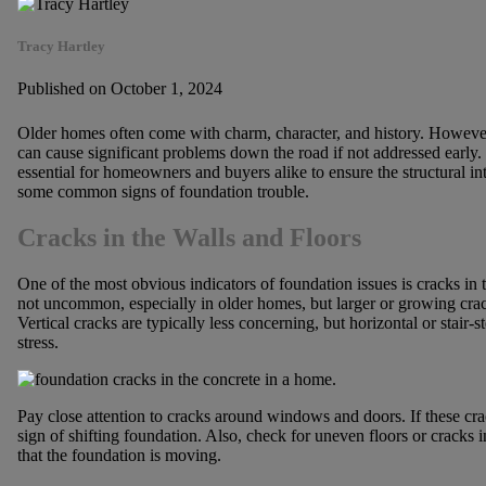
Tracy Hartley
Published on October 1, 2024
Older homes often come with charm, character, and history. However
can cause significant problems down the road if not addressed early.
essential for homeowners and buyers alike to ensure the structural in
some common signs of foundation trouble.
Cracks in the Walls and Floors
One of the most obvious indicators of foundation issues is cracks in 
not uncommon, especially in older homes, but larger or growing cra
Vertical cracks are typically less concerning, but horizontal or stair-
stress.
Pay close attention to cracks around windows and doors. If these crac
sign of shifting foundation. Also, check for uneven floors or cracks in
that the foundation is moving.