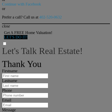
Continue with Facebook
or
Prefer a call? Call us at
402-520-0632
close
Get A FREE Home Valuation!
LET'S DO IT!
Let's Talk Real Estate!
I can help answer any tough questions you may have.
Thank You
Firstname
Lastname
Phone
Email
Message