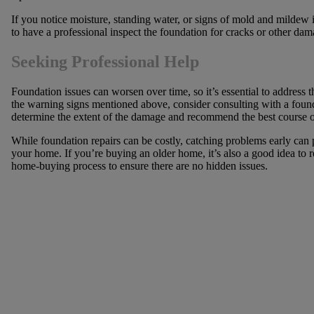
If you notice moisture, standing water, or signs of mold and mildew 
to have a professional inspect the foundation for cracks or other dam
Seeking Professional Help
Foundation issues can worsen over time, so it’s essential to address 
the warning signs mentioned above, consider consulting with a found
determine the extent of the damage and recommend the best course of 
While foundation repairs can be costly, catching problems early can 
your home. If you’re buying an older home, it’s also a good idea to r
home-buying process to ensure there are no hidden issues.