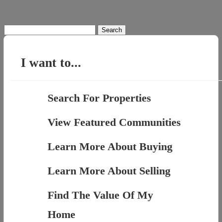
Search
for:
I want to...
Search For Properties
View Featured Communities
Learn More About Buying
Learn More About Selling
Find The Value Of My
Home