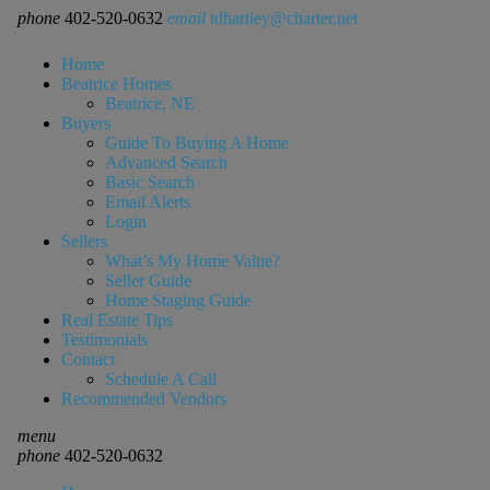
phone
402-520-0632
email
tdhartley@charter.net
Home
Beatrice Homes
Beatrice, NE
Buyers
Guide To Buying A Home
Advanced Search
Basic Search
Email Alerts
Login
Sellers
What’s My Home Value?
Seller Guide
Home Staging Guide
Real Estate Tips
Testimonials
Contact
Schedule A Call
Recommended Vendors
menu
phone
402-520-0632