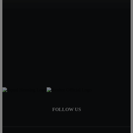
Beatrice, NE
Quality Real Estate
619 Court St
Beatrice NE 68310
Tracy Hartley
Owner / Broker
402-520-0632
tdhartley@charter.net
FOLLOW US