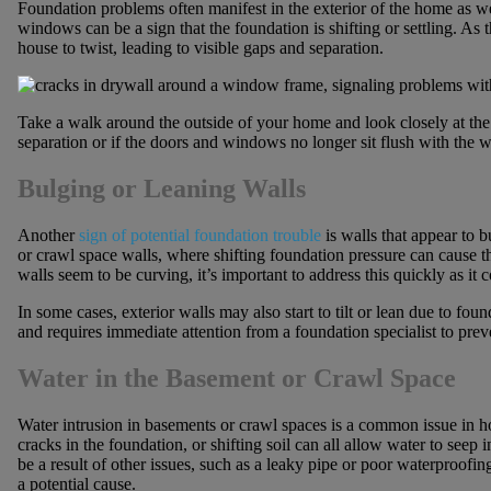
Foundation problems often manifest in the exterior of the home as w
windows can be a sign that the foundation is shifting or settling. As 
house to twist, leading to visible gaps and separation.
Take a walk around the outside of your home and look closely at th
separation or if the doors and windows no longer sit flush with the wa
Bulging or Leaning Walls
Another
sign of potential foundation trouble
is walls that appear to b
or crawl space walls, where shifting foundation pressure can cause t
walls seem to be curving, it’s important to address this quickly as it 
In some cases, exterior walls may also start to tilt or lean due to 
and requires immediate attention from a foundation specialist to pr
Water in the Basement or Crawl Space
Water intrusion in basements or crawl spaces is a common issue in 
cracks in the foundation, or shifting soil can all allow water to seep
be a result of other issues, such as a leaky pipe or poor waterproofin
a potential cause.