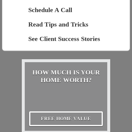
Schedule A Call
Read Tips and Tricks
See Client Success Stories
HOW MUCH IS YOUR
HOME WORTH?
FREE HOME VALUE