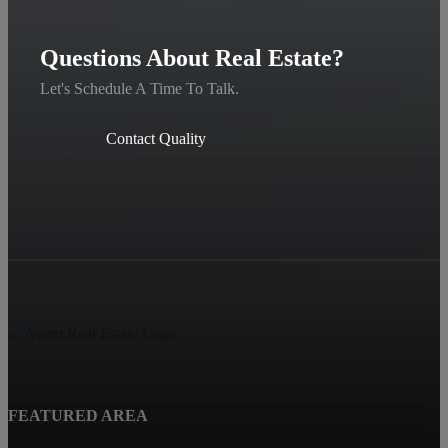
Questions About Real Estate?
Let's Schedule A Time To Talk.
Contact Quality
FEATURED AREA