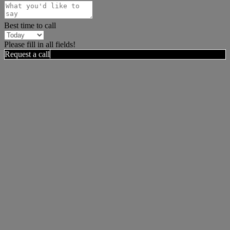
Best time to call
Please fill in all fields!
Request a call