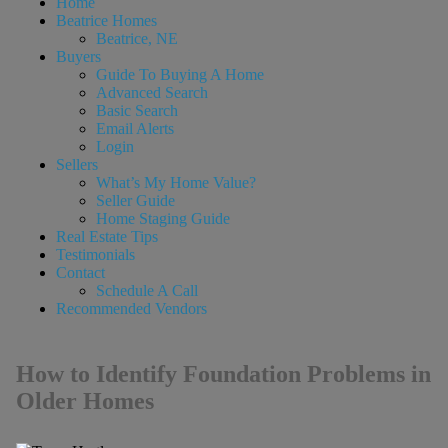
Home
Beatrice Homes
Beatrice, NE
Buyers
Guide To Buying A Home
Advanced Search
Basic Search
Email Alerts
Login
Sellers
What’s My Home Value?
Seller Guide
Home Staging Guide
Real Estate Tips
Testimonials
Contact
Schedule A Call
Recommended Vendors
How to Identify Foundation Problems in
Older Homes