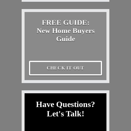
FREE GUIDE:
New Home Buyers
Guide
CHECK IT OUT
Have Questions?
Let's Talk!