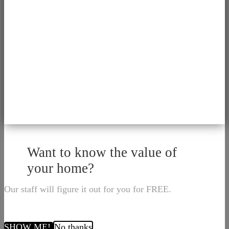
Want to know the value of
your home?
Our staff will figure it out for you for FREE.
SHOW ME!
No thanks