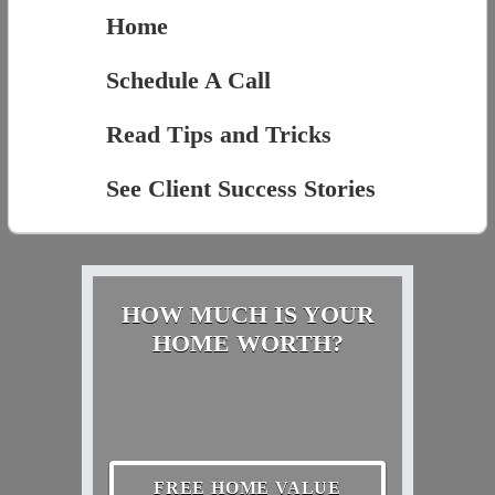
Home
Schedule A Call
Read Tips and Tricks
See Client Success Stories
HOW MUCH IS YOUR
HOME WORTH?
FREE HOME VALUE