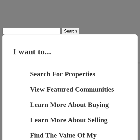
Search
for:
I want to...
Search For Properties
View Featured Communities
Learn More About Buying
Learn More About Selling
Find The Value Of My