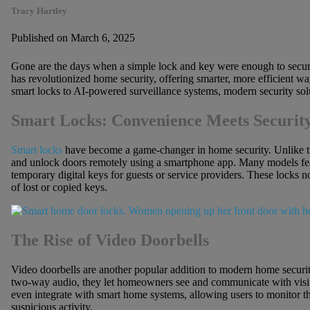
Tracy Hartley
Published on March 6, 2025
Gone are the days when a simple lock and key were enough to secure
has revolutionized home security, offering smarter, more efficient w
smart locks to AI-powered surveillance systems, modern security sol
Smart Locks: Convenience Meets Securit
Smart locks
have become a game-changer in home security. Unlike tr
and unlock doors remotely using a smartphone app. Many models feat
temporary digital keys for guests or service providers. These locks no
of lost or copied keys.
The Rise of Video Doorbells
Video doorbells are another popular addition to modern home securi
two-way audio, they let homeowners see and communicate with visit
even integrate with smart home systems, allowing users to monitor th
suspicious activity.