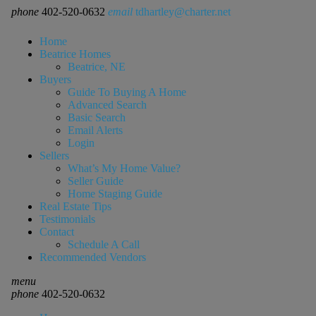
phone
402-520-0632
email
tdhartley@charter.net
Home
Beatrice Homes
Beatrice, NE
Buyers
Guide To Buying A Home
Advanced Search
Basic Search
Email Alerts
Login
Sellers
What’s My Home Value?
Seller Guide
Home Staging Guide
Real Estate Tips
Testimonials
Contact
Schedule A Call
Recommended Vendors
menu
phone
402-520-0632