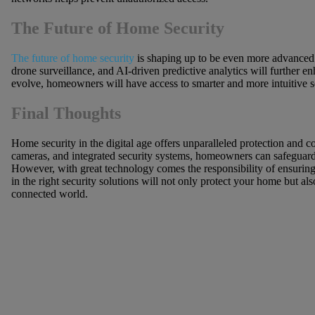
The Future of Home Security
The future of home security
is shaping up to be even more advanced. 
drone surveillance, and AI-driven predictive analytics will further 
evolve, homeowners will have access to smarter and more intuitive sec
Final Thoughts
Home security in the digital age offers unparalleled protection and
cameras, and integrated security systems, homeowners can safeguard t
However, with great technology comes the responsibility of ensuring c
in the right security solutions will not only protect your home but al
connected world.