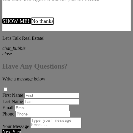
SHOW ME!
No thanks
Let's Talk Real Estate!
chat_bubble
close
Have Any Questions?
Write a message below
First Name
Last Name
Email
Phone
Your Message
Next Step