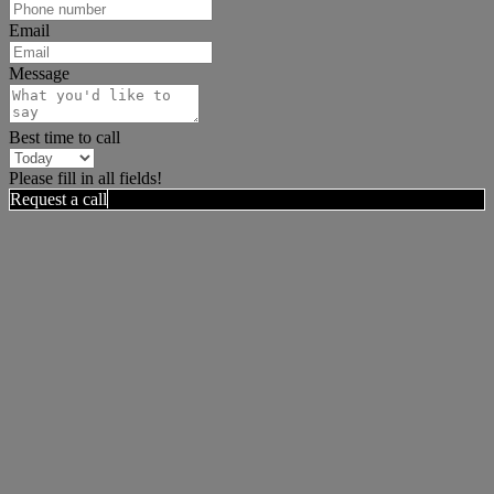
Email
Message
Best time to call
Please fill in all fields!
Request a call