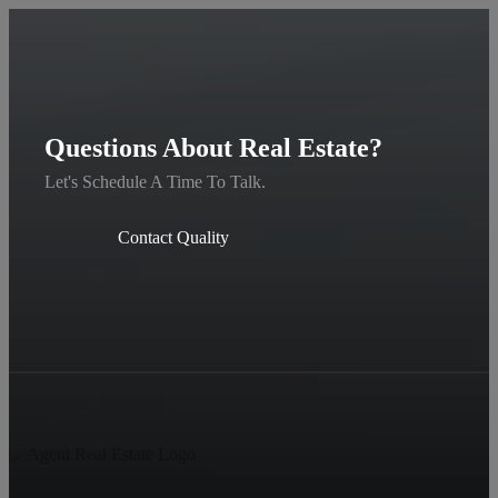
Questions About Real Estate?
Let's Schedule A Time To Talk.
Contact Quality