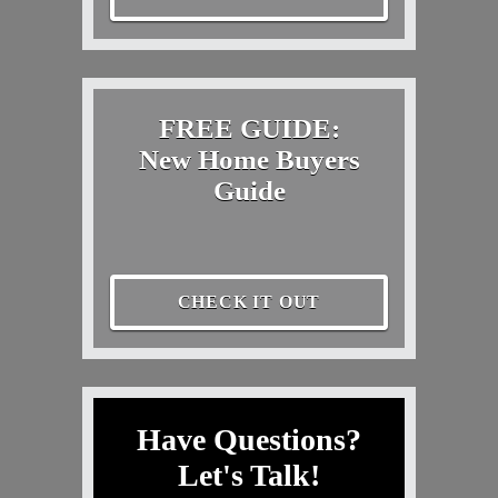
FREE GUIDE:
New Home Buyers
Guide
CHECK IT OUT
Have Questions?
Let's Talk!