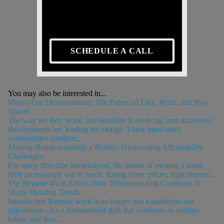
SCHEDULE A CALL
You may also be interested in...
Mixed-Use Developments: The Future of Live, Work, and Play
Spaces
The way we live, work, and socialize is evolving, and mixed-use
developments are leading the charge. These innovative
communities combine...
Making Homeownership a Reality: Overcoming Affordability
Challenges
For many first-time homebuyers, the dream of owning a home
feels increasingly out of reach. Rising home prices, high interest...
The Remote Work Effect: How Telecommuting Continues to
Shape Housing Trends
Introduction Remote work is no longer just a pandemic-era
adjustment—it’s a fundamental shift that continues to reshape
where and how...