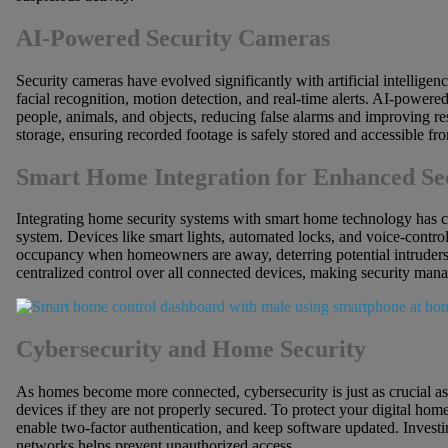
AI-Powered Security Cameras
Security cameras have evolved significantly with artificial intelli
facial recognition, motion detection, and real-time alerts. AI-powere
people, animals, and objects, reducing false alarms and improving r
storage, ensuring recorded footage is safely stored and accessible f
Smart Home Integration for Enhanced Se
Integrating home security systems with smart home technology has c
system. Devices like smart lights, automated locks, and voice-control
occupancy when homeowners are away, deterring potential intruders.
centralized control over all connected devices, making security man
Cybersecurity and Home Security
As homes become more connected, cybersecurity is just as crucial as
devices if they are not properly secured. To protect your digital ho
enable two-factor authentication, and keep software updated. Investi
networks helps prevent unauthorized access.