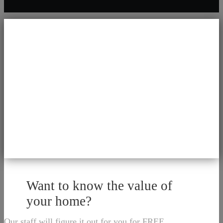
Want to know the value of
your home?
Our staff will figure it out for you for FREE.