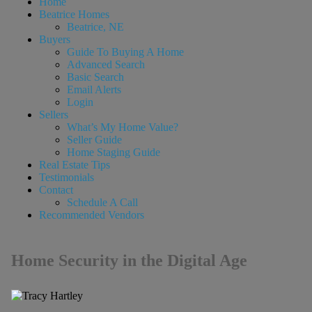
Home
Beatrice Homes
Beatrice, NE
Buyers
Guide To Buying A Home
Advanced Search
Basic Search
Email Alerts
Login
Sellers
What’s My Home Value?
Seller Guide
Home Staging Guide
Real Estate Tips
Testimonials
Contact
Schedule A Call
Recommended Vendors
Home Security in the Digital Age