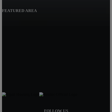
FEATURED AREA
Beatrice, NE
Quality Real Estate
619 Court St
Beatrice NE 68310
Tracy Hartley
Owner / Broker
402-520-0632
tdhartley@charter.net
FOLLOW US