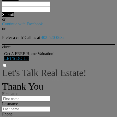
Submit
or
Continue with Facebook
or
Prefer a call? Call us at
402-520-0632
close
Get A FREE Home Valuation!
LET'S DO IT!
Let's Talk Real Estate!
I can help answer any tough questions you may have.
Thank You
Firstname
Lastname
Phone