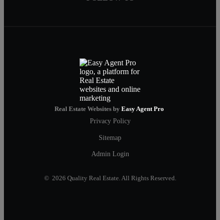
Real Estate Websites by
Easy Agent Pro
Privacy Policy
Sitemap
Admin Login
© 2026 Quality Real Estate. All Rights Reserved.