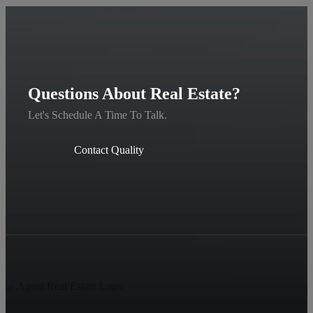
Questions About Real Estate?
Let's Schedule A Time To Talk.
Contact Quality