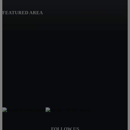
FEATURED AREA
Beatrice, NE
Quality Real Estate
619 Court St
Beatrice NE 68310
Tracy Hartley
Owner / Broker
402-520-0632
tdhartley@charter.net
FOLLOW US