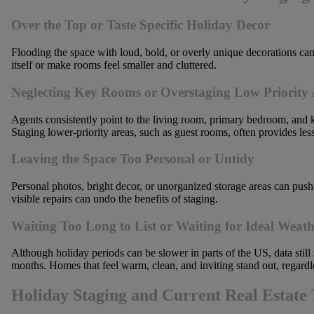
Over the Top or Taste Specific Holiday Decor
Flooding the space with loud, bold, or overly unique decorations ca
itself or make rooms feel smaller and cluttered.
Neglecting Key Rooms or Overstaging Low Priority 
Agents consistently point to the living room, primary bedroom, and ki
Staging lower-priority areas, such as guest rooms, often provides les
Leaving the Space Too Personal or Untidy
Personal photos, bright decor, or unorganized storage areas can push
visible repairs can undo the benefits of staging.
Waiting Too Long to List or Waiting for Ideal Weath
Although holiday periods can be slower in parts of the US, data still
months. Homes that feel warm, clean, and inviting stand out, regardl
Holiday Staging and Current Real Estate