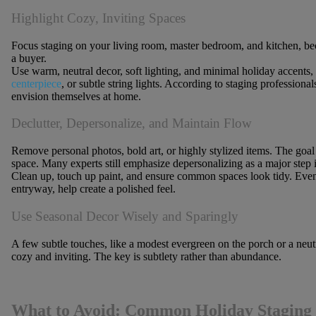
Highlight Cozy, Inviting Spaces
Focus staging on your
living room, master bedroom, and kitchen
, be
a buyer.
Use warm, neutral decor, soft lighting, and minimal holiday accents,
centerpiece
, or subtle string lights. According to staging professiona
envision themselves at home.
Declutter, Depersonalize, and Maintain Flow
Remove personal photos, bold art, or highly stylized items. The goal i
space. Many experts still emphasize depersonalizing as a major step i
Clean up, touch up paint, and ensure common spaces look tidy. Even 
entryway, help create a polished feel.
Use Seasonal Decor Wisely and Sparingly
A few subtle touches, like a modest evergreen on the porch or a neut
cozy and inviting. The key is subtlety rather than abundance.
What to Avoid: Common Holiday Staging