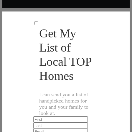
Get My
List of
Local TOP
Homes
I can send you a list of
handpicked homes for
you and your family to
look at.