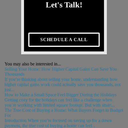
Let's Talk!
SCHEDULE A CALL
You may also be interested in...
Selling Your Home: How Higher Capital Gains Can Save You
Thousands
If you’re thinking about selling your home, understanding how
higher capital gains work could actually save you thousands, not
just...
How to Make a Small Space Feel Bigger During the Holidays
Getting cozy for the holidays can feel like a challenge when
you’re working with limited square footage. But with smart...
The True Cost of Buying a Home: What Buyers Forget to Budget
For
Introduction When you’re focused on saving up for a down
payment, the true cost of buying a home can feel...