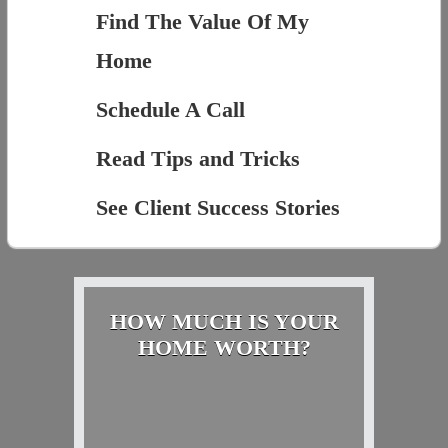
Find The Value Of My
Home
Schedule A Call
Read Tips and Tricks
See Client Success Stories
HOW MUCH IS YOUR
HOME WORTH?