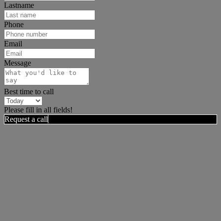
Lastname
Phone
Email
Message
Best time to call
Please fill in all fields!
Request a call