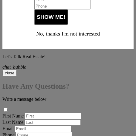
No, thanks I'm not interested
Let's Talk Real Estate!
chat_bubble
close
Have Any Questions?
Write a message below
First Name
Last Name
Email
Phone