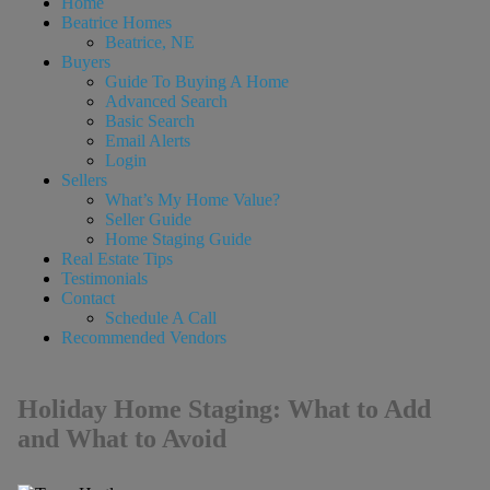
Home
Beatrice Homes
Beatrice, NE
Buyers
Guide To Buying A Home
Advanced Search
Basic Search
Email Alerts
Login
Sellers
What’s My Home Value?
Seller Guide
Home Staging Guide
Real Estate Tips
Testimonials
Contact
Schedule A Call
Recommended Vendors
Holiday Home Staging: What to Add
and What to Avoid