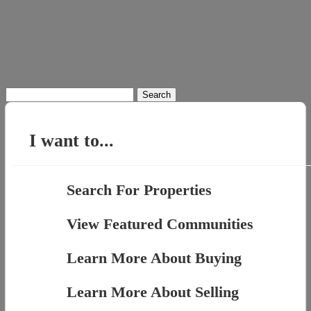
Search
for:
I want to...
Search For Properties
View Featured Communities
Learn More About Buying
Learn More About Selling