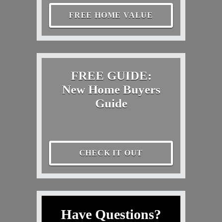
FREE HOME VALUE
FREE GUIDE:
New Home Buyers
Guide
CHECK IT OUT
Have Questions?