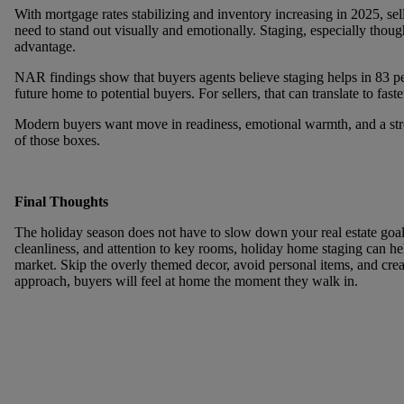
With mortgage rates stabilizing and inventory increasing in 2025, s
need to stand out visually and emotionally. Staging, especially thoug
advantage.
NAR findings show that buyers agents believe staging helps in
83 pe
future home to potential buyers. For sellers, that can translate to fast
Modern buyers want move in readiness, emotional warmth, and a stro
of those boxes.
Final Thoughts
The holiday season does not have to slow down your real estate goa
cleanliness, and attention to key rooms,
holiday home staging
can hel
market. Skip the overly themed decor, avoid personal items, and crea
approach, buyers will feel at home the moment they walk in.