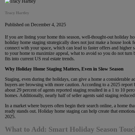
Tracy Hartley
Published on December 4, 2025
If you are listing your home this season, well-thought-out holiday h
holiday home staging strategically does not just make a house look fe
connect with your space, which can lead to faster offers and higher sa
to your home to maximize appeal, what to avoid so you do not turn 
fits into current US real estate trends.
Why Holiday Home Staging Matters, Even in Slow Season
Staging, even during the holidays, can give a home a considerable a
buyers are browsing with more caution. According to a 2025 report 
about 29 percent of agents reported staging resulted in a 1 to 10 per
homes. Additionally, nearly half of seller agents said staging reduced
In a market where buyers often begin their search online, a home t
ready stands out. Holiday home staging can help create that emotio
2025.
What to Add: Smart Holiday Season Touch