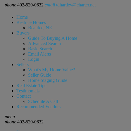
phone
402-520-0632
email
tdhartley@charter.net
Home
Beatrice Homes
Beatrice, NE
Buyers
Guide To Buying A Home
Advanced Search
Basic Search
Email Alerts
Login
Sellers
What’s My Home Value?
Seller Guide
Home Staging Guide
Real Estate Tips
Testimonials
Contact
Schedule A Call
Recommended Vendors
menu
phone
402-520-0632