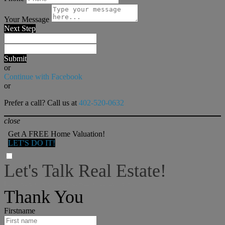
Your Message
Next Step
Submit
or
Continue with Facebook
or
Prefer a call? Call us at
402-520-0632
close
Get A FREE Home Valuation!
LET'S DO IT!
Let's Talk Real Estate!
I can help answer any tough questions you may have.
Thank You
Firstname