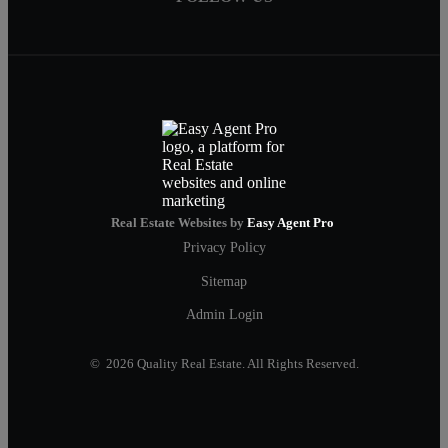
Real Estate Websites by
Easy Agent Pro
Privacy Policy
Sitemap
Admin Login
© 2026 Quality Real Estate. All Rights Reserved.