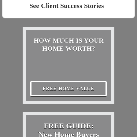
See Client Success Stories
HOW MUCH IS YOUR
HOME WORTH?
FREE HOME VALUE
FREE GUIDE:
New Home Buyers