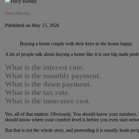
Tracy Hartley
Published on May 15, 2026
Buying a home couple with their keys to the house happy
A lot of people talk about buying a home like it is one big math prob
What is the interest rate.
What is the monthly payment.
What is the down payment.
What is the tax rate.
What is the insurance cost.
Yes, all of that matters. Obviously. You should know your numbers
should know where your comfort level is before you even start serio
But that is not the whole story, and pretending it is usually leads peop