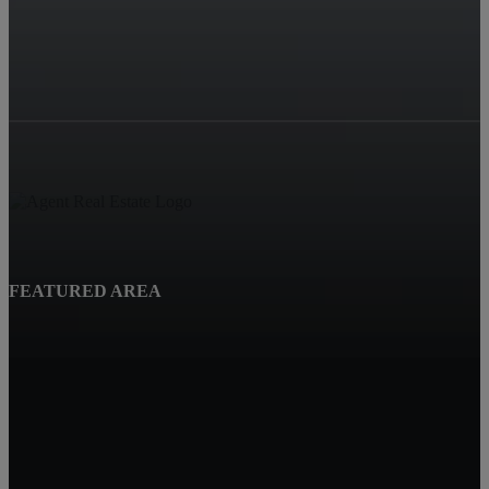
FEATURED AREA
Beatrice, NE
Quality Real Estate
619 Court St
Beatrice NE 68310