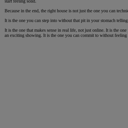
start feeling solid.
Because in the end, the right house is not just the one you can techni
It is the one you can step into without that pit in your stomach tellin
It is the one that makes sense in real life, not just online. It is the 
an exciting showing. It is the one you can commit to without feeling l