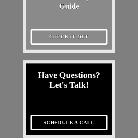
Guide
CHECK IT OUT
Have Questions?
Let's Talk!
SCHEDULE A CALL