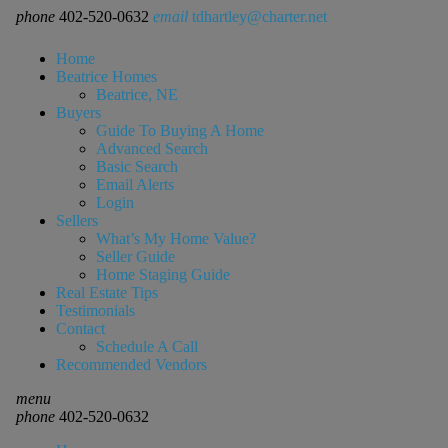
phone
402-520-0632
email
tdhartley@charter.net
Home
Beatrice Homes
Beatrice, NE
Buyers
Guide To Buying A Home
Advanced Search
Basic Search
Email Alerts
Login
Sellers
What’s My Home Value?
Seller Guide
Home Staging Guide
Real Estate Tips
Testimonials
Contact
Schedule A Call
Recommended Vendors
menu
phone
402-520-0632