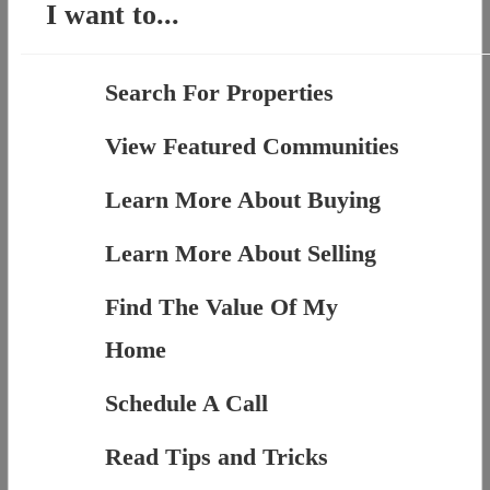
I want to...
Search For Properties
View Featured Communities
Learn More About Buying
Learn More About Selling
Find The Value Of My
Home
Schedule A Call
Read Tips and Tricks