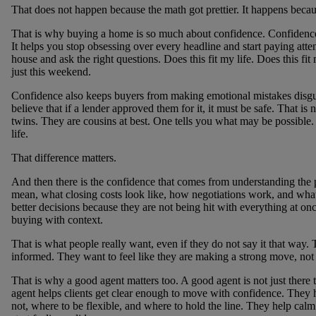
That does not happen because the math got prettier. It happens becaus
That is why buying a home is so much about confidence. Confidence l
It helps you stop obsessing over every headline and start paying attent
house and ask the right questions. Does this fit my life. Does this fit
just this weekend.
Confidence also keeps buyers from making emotional mistakes disgu
believe that if a lender approved them for it, it must be safe. That i
twins. They are cousins at best. One tells you what may be possible. 
life.
That difference matters.
And then there is the confidence that comes from understanding the
mean, what closing costs look like, how negotiations work, and what
better decisions because they are not being hit with everything at o
buying with context.
That is what people really want, even if they do not say it that way.
informed. They want to feel like they are making a strong move, not 
That is why a good agent matters too. A good agent is not just there
agent helps clients get clear enough to move with confidence. They
not, where to be flexible, and where to hold the line. They help cal