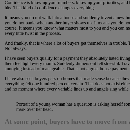
Confidence is knowing your numbers, knowing your priorities, and k
hits. That kind of confidence changes everything.
It means you do not walk into a house and suddenly invent a new bu
you do not panic when another buyer shows up. It means you do not 
course. It means you know what matters most to you and you can make
every little twist in the process.
And frankly, that is where a lot of buyers get themselves in trouble.
Not always.
I have seen buyers qualify for a payment they absolutely hated living 
them feel tight every month. Suddenly dinners out felt stressful. Tra
annoying instead of manageable. That is not a great house payment.
I have also seen buyers pass on homes that made sense because they
everything felt one hundred percent certain. That does not exist eithe
and no moment where every variable lines up and angels sing while y
Portrait of a young woman has a question is asking herself so
mark over her head.
At some point, buyers have to move from a