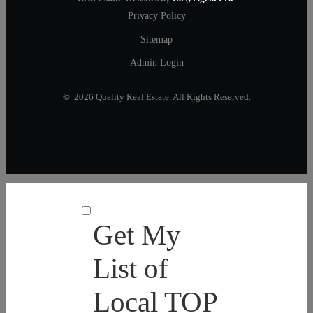
Privacy Policy
Sitemap
Admin Login
© 2026 Quality Real Estate. All Rights Reserved.
Get My
List of
Local TOP