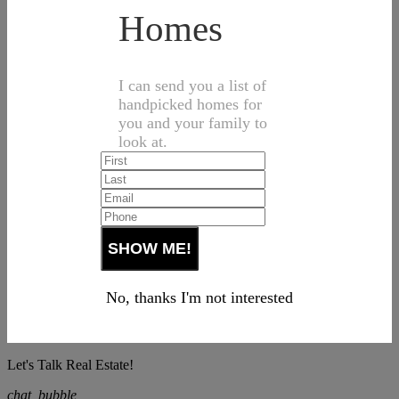
Homes
I can send you a list of
handpicked homes for
you and your family to
look at.
No, thanks I'm not interested
Let's Talk Real Estate!
chat_bubble