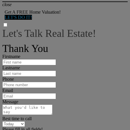
close
Get A FREE Home Valuation!
LET'S DO IT!
Let's Talk Real Estate!
I can help answer any tough questions you may have.
Thank You
Firstname
Lastname
Phone
Email
Message
Best time to call
Please fill in all fields!