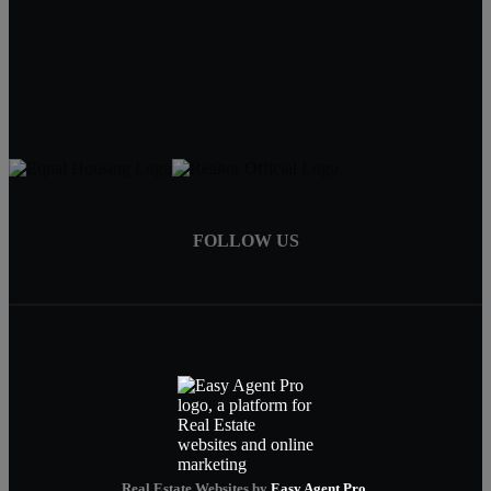
Tracy Hartley
Owner / Broker
402-520-0632
tdhartley@charter.net
FOLLOW US
Real Estate Websites by
Easy Agent Pro