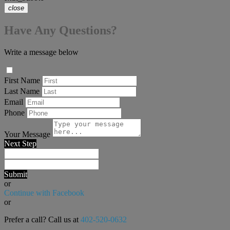
close
Have Any Questions?
Write a message below
First Name
Last Name
Email
Phone
Your Message
Next Step
Submit
or
Continue with Facebook
or
Prefer a call? Call us at
402-520-0632