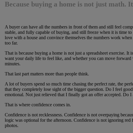
Because buying a home is not just math. It
A buyer can have all the numbers in front of them and still feel com
stable, and fully capable of buying, and still freeze when it is time t
love with a house and convince themselves the numbers work when 
too far.
That is because buying a home is not just a spreadsheet exercise. It 
want your daily life to feel like, and whether you can move forward
minutes.
That last part matters more than people think.
A lot of buyers spend so much time chasing the perfect rate, the perfe
that they completely lose sight of the bigger question. Do I feel good 
emotional. Not just relieved that I finally got an offer accepted. Do I 
That is where confidence comes in.
Confidence is not recklessness. Confidence is not overpaying becau
logic was optional for the afternoon. Confidence is not ignoring red f
photos.