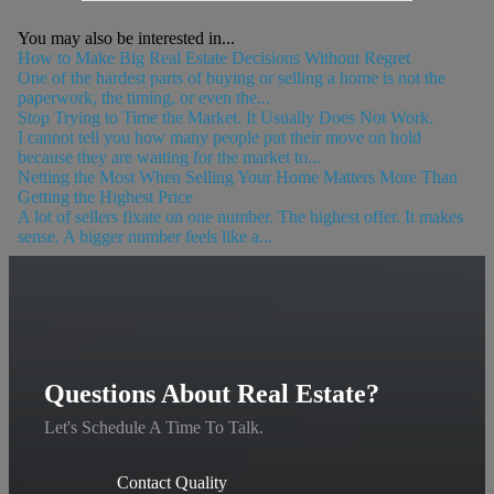
You may also be interested in...
How to Make Big Real Estate Decisions Without Regret
One of the hardest parts of buying or selling a home is not the
paperwork, the timing, or even the...
Stop Trying to Time the Market. It Usually Does Not Work.
I cannot tell you how many people put their move on hold
because they are waiting for the market to...
Netting the Most When Selling Your Home Matters More Than
Getting the Highest Price
A lot of sellers fixate on one number. The highest offer. It makes
sense. A bigger number feels like a...
Questions About Real Estate?
Let's Schedule A Time To Talk.
Contact Quality