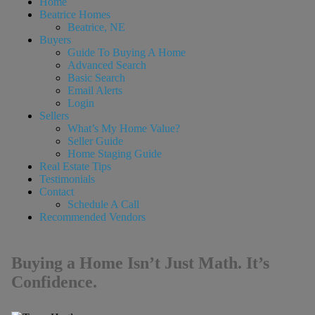
Home
Beatrice Homes
Beatrice, NE
Buyers
Guide To Buying A Home
Advanced Search
Basic Search
Email Alerts
Login
Sellers
What’s My Home Value?
Seller Guide
Home Staging Guide
Real Estate Tips
Testimonials
Contact
Schedule A Call
Recommended Vendors
Buying a Home Isn’t Just Math. It’s
Confidence.