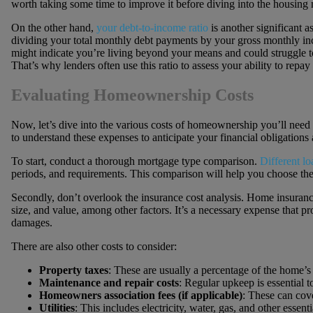
worth taking some time to improve it before diving into the housing 
On the other hand,
your debt-to-income ratio
is another significant as
dividing your total monthly debt payments by your gross monthly inco
might indicate you’re living beyond your means and could struggle 
That’s why lenders often use this ratio to assess your ability to repa
Evaluating Homeownership Costs
Now, let’s dive into the various costs of homeownership you’ll need t
to understand these expenses to anticipate your financial obligations 
To start, conduct a thorough mortgage type comparison.
Different loa
periods, and requirements. This comparison will help you choose the m
Secondly, don’t overlook the insurance cost analysis. Home insuranc
size, and value, among other factors. It’s a necessary expense that p
damages.
There are also other costs to consider:
Property taxes
: These are usually a percentage of the home’s
Maintenance and repair costs
: Regular upkeep is essential t
Homeowners association fees (if applicable)
: These can cov
Utilities
: This includes electricity, water, gas, and other essenti