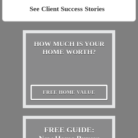
See Client Success Stories
HOW MUCH IS YOUR
HOME WORTH?
FREE HOME VALUE
FREE GUIDE: