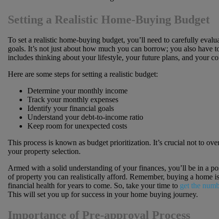
Setting a Realistic Home-Buying Budget
To set a realistic home-buying budget, you’ll need to carefully eval
goals. It’s not just about how much you can borrow; you also have 
includes thinking about your lifestyle, your future plans, and your 
Here are some steps for setting a realistic budget:
Determine your monthly income
Track your monthly expenses
Identify your financial goals
Understand your debt-to-income ratio
Keep room for unexpected costs
This process is known as budget prioritization. It’s crucial not to ove
your property selection.
Armed with a solid understanding of your finances, you’ll be in a po
of property you can realistically afford. Remember, buying a home 
financial health for years to come. So, take your time to
get the numb
This will set you up for success in your home buying journey.
Importance of Pre-approval Process