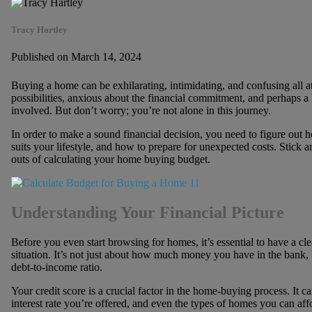
Tracy Hartley
Published on March 14, 2024
Buying a home can be exhilarating, intimidating, and confusing all a
possibilities, anxious about the financial commitment, and perhaps 
involved. But don’t worry; you’re not alone in this journey.
In order to make a sound financial decision, you need to figure ou
suits your lifestyle, and how to prepare for unexpected costs. Stick 
outs of calculating your home buying budget.
Understanding Your Financial Picture
Before you even start browsing for homes, it’s essential to have a cl
situation. It’s not just about how much money you have in the bank, 
debt-to-income ratio.
Your credit score is a crucial factor in the home-buying process. It c
interest rate you’re offered, and even the types of homes you can affo