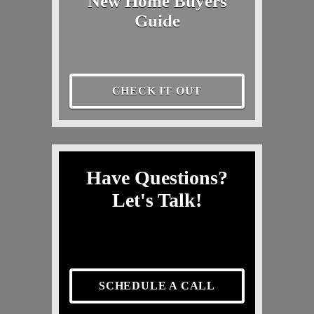
New Home Buyers
Guide
CHECK IT OUT
Have Questions?
Let's Talk!
SCHEDULE A CALL