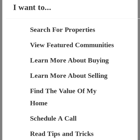
I want to...
Search For Properties
View Featured Communities
Learn More About Buying
Learn More About Selling
Find The Value Of My
Home
Schedule A Call
Read Tips and Tricks