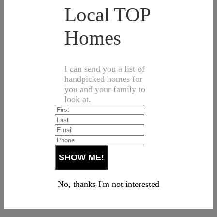
Local TOP
Homes
I can send you a list of
handpicked homes for
you and your family to
look at.
No, thanks I'm not interested