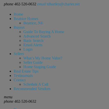
phone
402-520-0632
email
tdhartley@charter.net
Home
Beatrice Homes
Beatrice, NE
Buyers
Guide To Buying A Home
Advanced Search
Basic Search
Email Alerts
Login
Sellers
What’s My Home Value?
Seller Guide
Home Staging Guide
Real Estate Tips
Testimonials
Contact
Schedule A Call
Recommended Vendors
menu
phone
402-520-0632