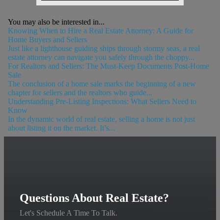
You may also be interested in...
Knowing When to Hire a Real Estate Attorney: A Guide for
Home Buyers and Sellers
Just like a lighthouse guiding ships through stormy seas, a real
estate attorney can navigate you safely through the choppy...
For Realtors and Sellers: The Must-Keep Documents Post-Home
Sale
The conclusion of a home sale marks the beginning of a new
chapter for sellers and the realtors who guide...
Understanding Pre-Listing Inspections: What Sellers Need to
Know
In the dynamic world of real estate, selling a home is not just
about listing it on the market. It’s...
Questions About Real Estate?
Let's Schedule A Time To Talk.