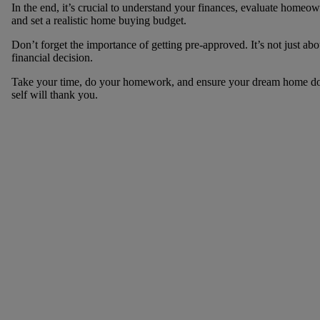
In the end, it’s crucial to understand your finances, evaluate homeo
and set a realistic home buying budget.
Don’t forget the importance of getting pre-approved. It’s not just ab
financial decision.
Take your time, do your homework, and ensure your dream home doesn
self will thank you.