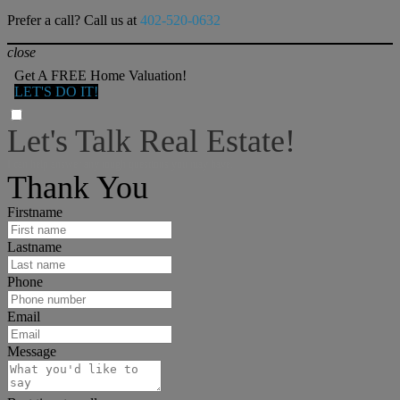
Prefer a call? Call us at
402-520-0632
close
Get A FREE Home Valuation!
LET'S DO IT!
Let's Talk Real Estate!
I can help answer any tough questions you may have.
Thank You
Firstname
Lastname
Phone
Email
Message