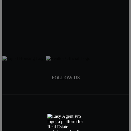
Tracy Hartley
Owner / Broker
402-520-0632
tdhartley@charter.net
FOLLOW US