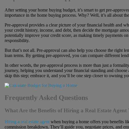
After setting your home buying budget, it’s smart to get pre-approve
importance in the home buying process. Why? Well, it’s all about the 
Pre-approval provides a clear picture of your financial health and 
your credit history, income, and debt, then decide the mortgage amou
potentially improve your credit score, as making timely payments o
responsibility.
But that’s not all. Pre-approval can also help you choose the right lend
loan terms. By getting pre-approved, you can compare different lende
In other words, the pre-approval process is more than just a formalit
journey, helping you understand your financial standing and choose a 
skip this step; embrace it, and you’ll be one step closer to owning 
Frequently Asked Questions
What Are the Benefits of Hiring a Real Estate Age
Hiring a real estate agent
when buying a home offers you benefits lik
commission breakdown. They’ll guide you, negotiate prices, and en