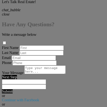
Let's Talk Real Estate!
chat_bubble
close
Have Any Questions?
Write a message below
First Name
Last Name
Email
Phone
Your Message
Next Step
Submit
or
Continue with Facebook
or