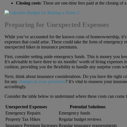
Closing costs
: These are one-time fees paid at the closing of a 
Preparing for Unexpected Expenses
While you’ve accounted for the known costs of homeownership, it’s 
expenses that could arise. These could take the form of emergency rep
unexpected hikes in insurance premiums.
First, consider setting aside emergency funds. This is money you kee
It’s advisable to have three to six months’ worth of living expenses 
cushion, providing you the flexibility to handle any surprise costs w
Next, think about insurance considerations. Do you have the right c
for any
changes in your premiums
? It’s vital to reassess your insur
accordingly.
Consider the table below to understand where these costs can come 
Unexpected Expenses
Potential Solutions
Emergency Repairs
Emergency funds
Property Tax Hikes
Regular budget reviews
Insurance Premium Increases
Regular insurance reassessments