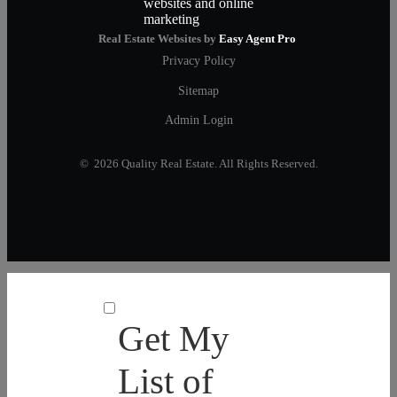
Real Estate Websites by
Easy Agent Pro
Privacy Policy
Sitemap
Admin Login
© 2026 Quality Real Estate. All Rights Reserved.
Get My
List of