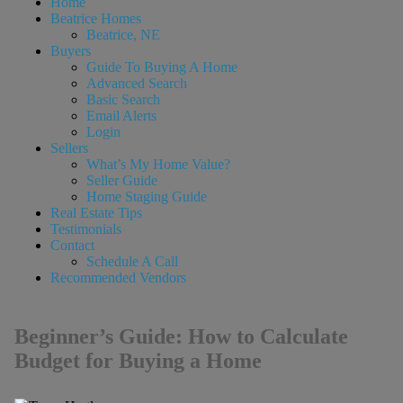
Home
Beatrice Homes
Beatrice, NE
Buyers
Guide To Buying A Home
Advanced Search
Basic Search
Email Alerts
Login
Sellers
What’s My Home Value?
Seller Guide
Home Staging Guide
Real Estate Tips
Testimonials
Contact
Schedule A Call
Recommended Vendors
Beginner’s Guide: How to Calculate
Budget for Buying a Home