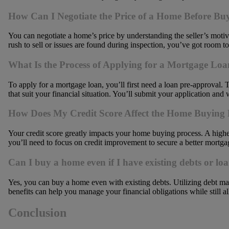
How Can I Negotiate the Price of a Home Before Bu
You can negotiate a home’s price by understanding the seller’s motiva
rush to sell or issues are found during inspection, you’ve got room to
What Is the Process of Applying for a Mortgage Lo
To apply for a mortgage loan, you’ll first need a loan pre-approval.
that suit your financial situation. You’ll submit your application and 
How Does My Credit Score Affect the Home Buying 
Your credit score greatly impacts your home buying process. A higher s
you’ll need to focus on credit improvement to secure a better mortga
Can I buy a home even if I have existing debts or lo
Yes, you can buy a home even with existing debts. Utilizing debt ma
benefits can help you manage your financial obligations while still
Conclusion