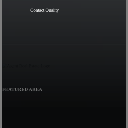
Contact Quality
FEATURED AREA
Beatrice, NE
Quality Real Estate
619 Court St
Beatrice NE 68310