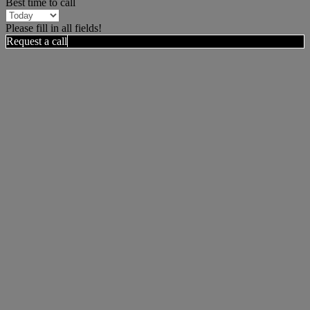
Best time to call
Please fill in all fields!
Request a call