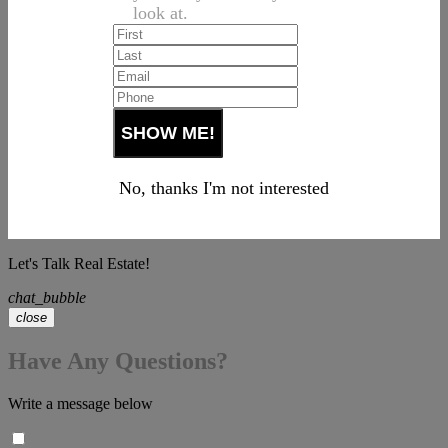
look at.
No, thanks I'm not interested
Let's Talk Real Estate!
chat_bubble
close
Have Any Questions?
Write a message below