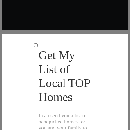
Get My
List of
Local TOP
Homes
I can send you a list of
handpicked homes for
you and your family to