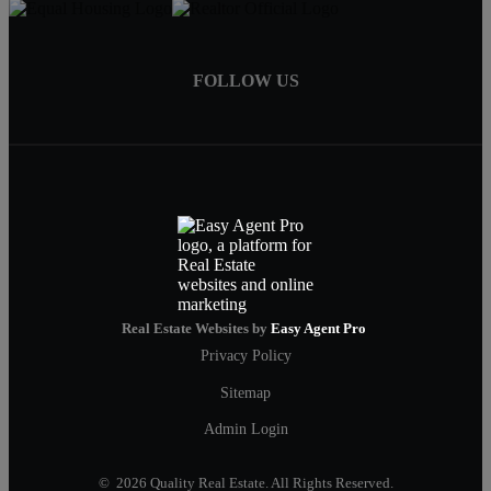
FOLLOW US
Real Estate Websites by
Easy Agent Pro
Privacy Policy
Sitemap
Admin Login
© 2026 Quality Real Estate. All Rights Reserved.