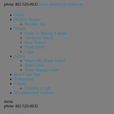
phone
402-520-0632
email
tdhartley@charter.net
Home
Beatrice Homes
Beatrice, NE
Buyers
Guide To Buying A Home
Advanced Search
Basic Search
Email Alerts
Login
Sellers
What’s My Home Value?
Seller Guide
Home Staging Guide
Real Estate Tips
Testimonials
Contact
Schedule A Call
Recommended Vendors
menu
phone
402-520-0632