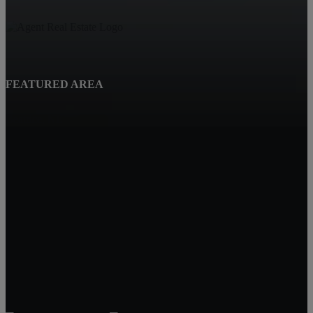
FEATURED AREA
Beatrice, NE
Quality Real Estate
619 Court St
Beatrice NE 68310
Tracy Hartley
Owner / Broker
402-520-0632
tdhartley@charter.net