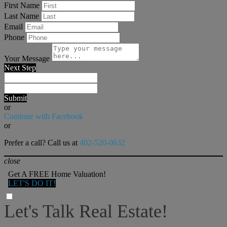
First Name
Last Name
Email
Phone
Your Message
Next Step
Submit
or
Continue with Facebook
or
Prefer a call? Call us at
402-520-0632
close
Get A FREE Home Valuation!
LET'S DO IT!
Let's Talk Real Estate!
I can help answer any tough questions you may have.