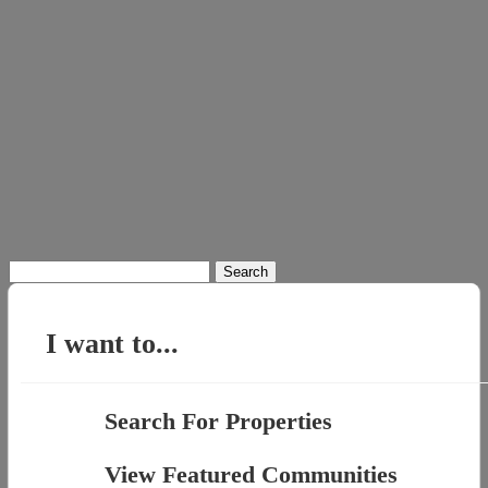
Search
for:
I want to...
Search For Properties
View Featured Communities