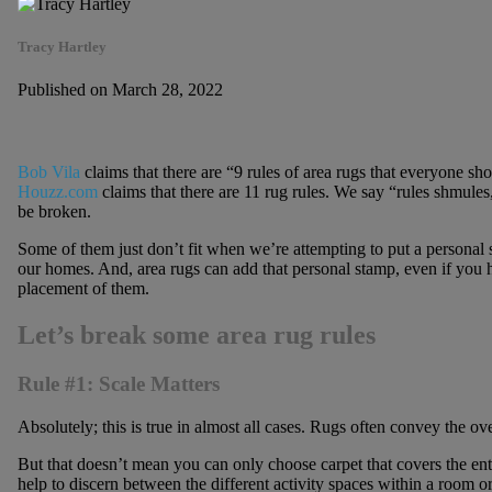
Tracy Hartley
Published on March 28, 2022
Bob Vila
claims that there are “9 rules of area rugs that everyone s
Houzz.com
claims that there are 11 rug rules. We say “rules shmule
be broken.
Some of them just don’t fit when we’re attempting to put a personal
our homes. And, area rugs can add that personal stamp, even if you h
placement of them.
Let’s break some area rug rules
Rule #1: Scale Matters
Absolutely; this is true in almost all cases. Rugs often convey the ove
But that doesn’t mean you can only choose carpet that covers the enti
help to discern between the different activity spaces within a room o