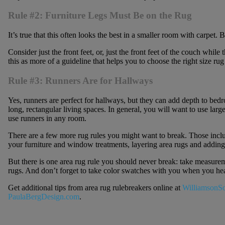
Rule #2: Furniture Legs Must Be on the Rug
It’s true that this often looks the best in a smaller room with carpet. B
Consider just the front feet, or, just the front feet of the couch while
this as more of a guideline that helps you to choose the right size rug
Rule #3: Runners Are for Hallways
Yes, runners are perfect for hallways, but they can add depth to bed
long, rectangular living spaces. In general, you will want to use large
use runners in any room.
There are a few more rug rules you might want to break. Those include
your furniture and window treatments, layering area rugs and adding
But there is one area rug rule you should never break: take measure
rugs. And don’t forget to take color swatches with you when you head
Get additional tips from area rug rulebreakers online at
WilliamsonS
PaulaBergDesign.com
.