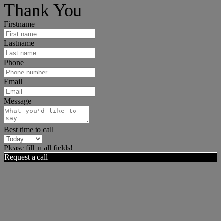
Thank You
Firstname
Lastname
Phone
Email
Message
Best time to call
Please fill in all fields!
Request a call