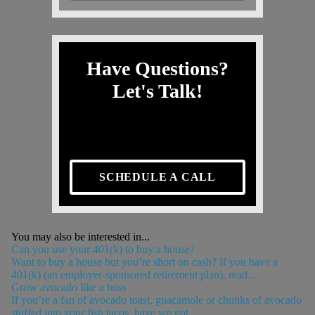
Have Questions?
Let's Talk!
SCHEDULE A CALL
You may also be interested in...
Can you use your 401(k) to buy a house?
Want to buy a house but you’re short on cash? If you have a
401(k) (an employer-sponsored retirement plan), read...
Grow avocado like a boss
If you’re a fan of avocado toast, guacamole or chunks of avocado
stuffed into your fish tacos, have we got...