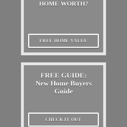
HOME WORTH?
FREE HOME VALUE
FREE GUIDE:
New Home Buyers
Guide
CHECK IT OUT