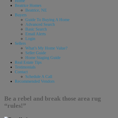
Home
Beatrice Homes
Beatrice, NE
Buyers
Guide To Buying A Home
Advanced Search
Basic Search
Email Alerts
Login
Sellers
What’s My Home Value?
Seller Guide
Home Staging Guide
Real Estate Tips
Testimonials
Contact
Schedule A Call
Recommended Vendors
Be a rebel and break those area rug
“rules!”