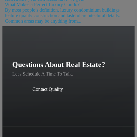
What Makes a Perfect Luxury Condo?
By most people’s definition, luxury condominium buildings
feature quality construction and tasteful architectural details.
Common areas may be anything from...
Questions About Real Estate?
Let's Schedule A Time To Talk.
Contact Quality