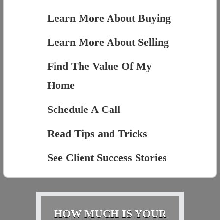
Learn More About Buying
Learn More About Selling
Find The Value Of My
Home
Schedule A Call
Read Tips and Tricks
See Client Success Stories
HOW MUCH IS YOUR